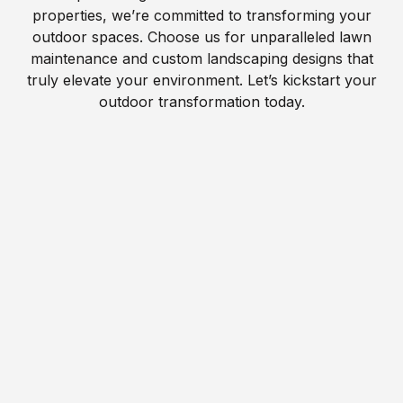
properties, we’re committed to transforming your
outdoor spaces. Choose us for unparalleled lawn
maintenance and custom landscaping designs that
truly elevate your environment. Let’s kickstart your
outdoor transformation today.