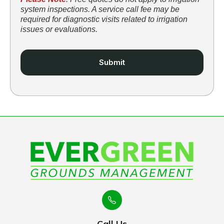
system inspections. A service call fee may be
required for diagnostic visits related to irrigation
issues or evaluations.
Call Us