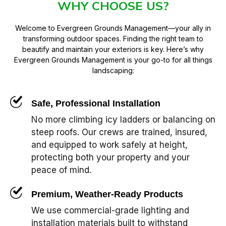
WHY CHOOSE US?
Welcome to Evergreen Grounds Management—your ally in
transforming outdoor spaces. Finding the right team to
beautify and maintain your exteriors is key. Here’s why
Evergreen Grounds Management is your go-to for all things
landscaping:
Safe, Professional Installation
No more climbing icy ladders or balancing on
steep roofs. Our crews are trained, insured,
and equipped to work safely at height,
protecting both your property and your
peace of mind.
Premium, Weather-Ready Products
We use commercial-grade lighting and
installation materials built to withstand