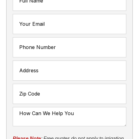
Please Note
: Free quotes do not apply to irrigation