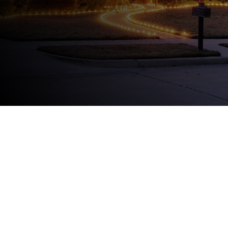
225-788-8434
FIVE STAR
REVIEWS