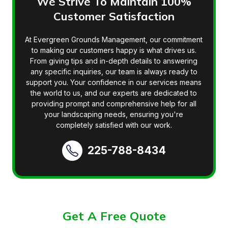
We Strive To Maintain 100%
Customer Satisfaction
At Evergreen Grounds Management, our commitment
to making our customers happy is what drives us.
From giving tips and in-depth details to answering
any specific inquiries, our team is always ready to
support you. Your confidence in our services means
the world to us, and our experts are dedicated to
providing prompt and comprehensive help for all
your landscaping needs, ensuring you're
completely satisfied with our work.
225-788-8434
Get A Free Quote