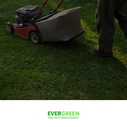
100+
happy customers
5
average rating