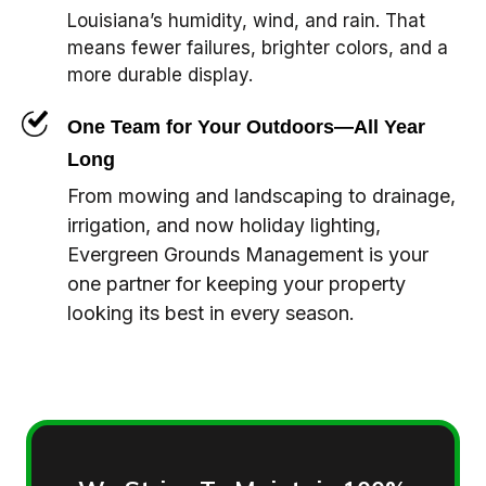
Louisiana’s humidity, wind, and rain. That
means fewer failures, brighter colors, and a
more durable display.
One Team for Your Outdoors—All Year
Long
From mowing and landscaping to drainage,
irrigation, and now holiday lighting,
Evergreen Grounds Management is your
one partner for keeping your property
looking its best in every season.