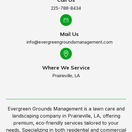
225-788-8434
Mail Us
info@evergreengroundsmanagement.com
Where We Service
Prairieville, LA
Evergreen Grounds Management is a lawn care and
landscaping company in Prairieville, LA, offering
premium, eco-friendly services tailored to your
needs. Specializing in both residential and commercial