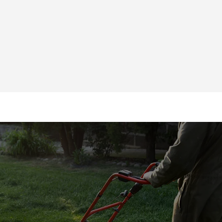
225-788-8434