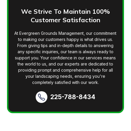
We Strive To Maintain 100%
Customer Satisfaction
At Evergreen Grounds Management, our commitment
to making our customers happy is what drives us.
From giving tips and in-depth details to answering
any specific inquiries, our team is always ready to
support you. Your confidence in our services means
the world to us, and our experts are dedicated to
providing prompt and comprehensive help for all
your landscaping needs, ensuring you're
completely satisfied with our work.
225-788-8434