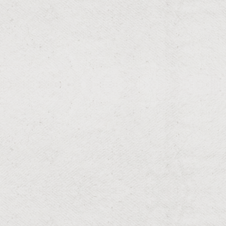
RESIDENTIAL & COMMERCIAL
Flower Planting
Colorful flower arrangements for eye-catching
gardens.
RESIDENTIAL & COMMERCIAL