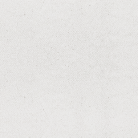
RESIDENTIAL & COMMERCIAL
Sod Installs
Seamless sod installation for instant lushness.
RESIDENTIAL & COMMERCIAL
Lawn Maintenance
Sharp lawn edges for a polished look.