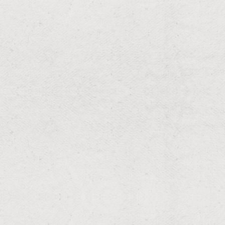
RESIDENTIAL & COMMERCIAL
Flea & Tick
Protect your family and pets with professional flea &
tick control designed for Louisiana yards—fast
knockdown, season-long reduction, and proven
prevention.