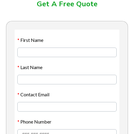
Get A Free Quote