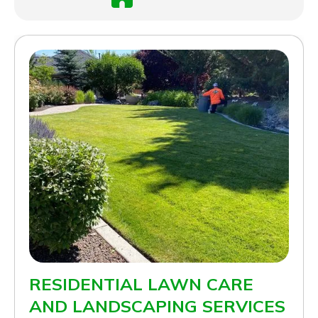
RESIDENTIAL LAWN CARE
AND LANDSCAPING SERVICES