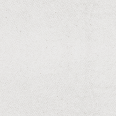
RESIDENTIAL & COMMERCIAL
Weed Pulling
Weed-free gardens for a clean aesthetic.