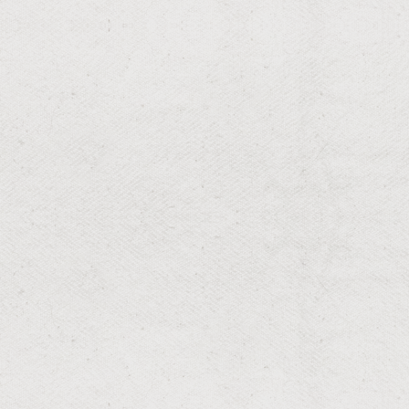
RESIDENTIAL & COMMERCIAL
Irrigation Repair and
Maintenance
Reliable irrigation upkeep for optimal performance.