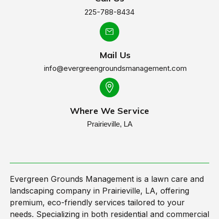
225-788-8434
Mail Us
info@evergreengroundsmanagement.com
Where We Service
Prairieville, LA
Evergreen Grounds Management is a lawn care and
landscaping company in Prairieville, LA, offering
premium, eco-friendly services tailored to your
needs. Specializing in both residential and commercial