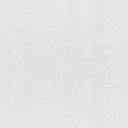
Stop kitchen trails and painful fire ant mounds with
targeted baiting, non-repellent treatments, and
prevention.
RESIDENTIAL & COMMERCIAL
Rodents
Stop rats and mice from chewing wires, contaminating
food, and spreading disease with targeted exclusion
and trapping.