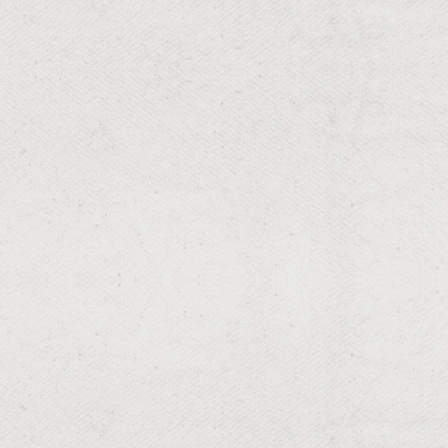
RESIDENTIAL & COMMERCIAL
Leaf Cleanup
Leaf-free lawns for a tidy look.