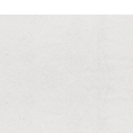
RESIDENTIAL & COMMERCIAL
Lawn Mowing
Precision cut grass for a manicured appearance.