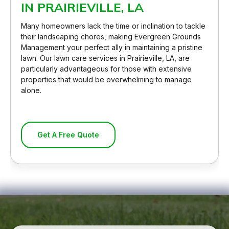
IN PRAIRIEVILLE, LA
Many homeowners lack the time or inclination to tackle
their landscaping chores, making Evergreen Grounds
Management your perfect ally in maintaining a pristine
lawn. Our lawn care services in Prairieville, LA, are
particularly advantageous for those with extensive
properties that would be overwhelming to manage
alone.
Get A Free Quote