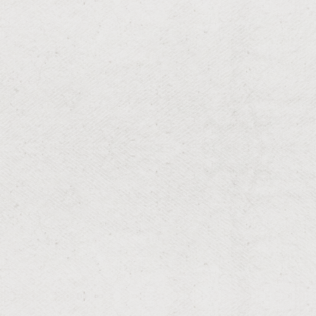
RESIDENTIAL & COMMERCIAL
Spider
Keep porches, soffits, and living spaces web-free with
professional spider control built for Louisiana homes—
fast knockdown, thorough de-webbing, and lasting
prevention.