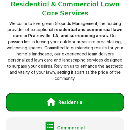
Residential & Commercial Lawn
Care Services
Welcome to Evergreen Grounds Management, the leading
provider of exceptional
residential and commercial lawn
care in Prairieville, LA, and surrounding areas
. Our
passion lies in turning your outdoor areas into breathtaking,
welcoming spaces. Committed to outstanding results for your
home's landscape, our experienced team delivers
personalized lawn care and landscaping services designed
to surpass your desires. Rely on us to enhance the aesthetic
and vitality of your lawn, setting it apart as the pride of the
community.
Residential
Commercial