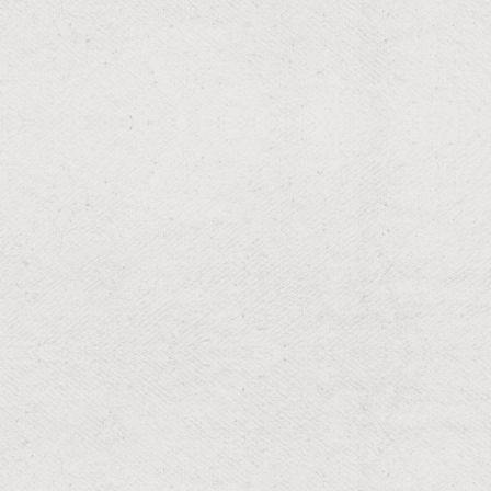
RESIDENTIAL & COMMERCIAL
Grading
Optimize drainage and foundation with our expert
grading.