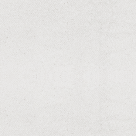
RESIDENTIAL & COMMERCIAL
Christmas Light Installs
Festive lights to brighten the holiday spirit.
RESIDENTIAL & COMMERCIAL
Drainage