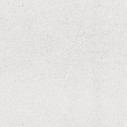
RESIDENTIAL & COMMERCIAL
Flower Bed Maintenance
Vibrant flower beds that captivate.