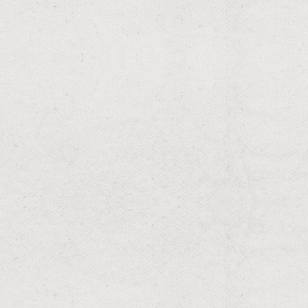
RESIDENTIAL & COMMERCIAL
Mosquito
Season-long mosquito control that targets breeding
sites and helps protect your family from West Nile, Zika,
and dengue.