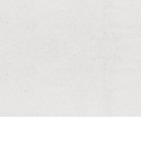
RESIDENTIAL & COMMERCIAL
Wasp & Bee
Protect your home and family with fast, professional
wasp and bee control—safe nest removal, targeted
treatments, and prevention tailored to Louisiana yards.