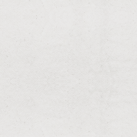
RESIDENTIAL & COMMERCIAL
Cockroach
Targeted roach control for kitchens and bathrooms—
reduce allergens and bacteria with inspection,
exclusion, and precise treatments.
RESIDENTIAL & COMMERCIAL
Ants