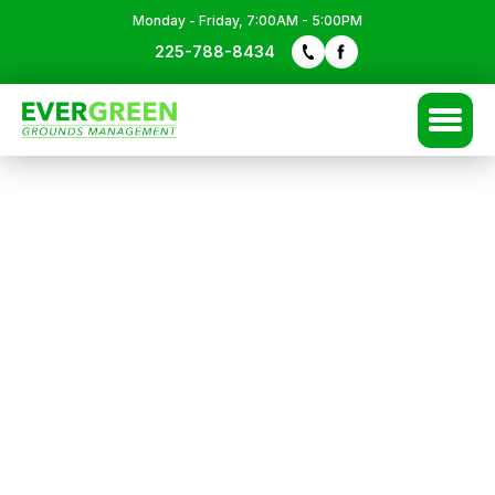
Monday - Friday, 7:00AM - 5:00PM
225-788-8434
Free Quote
225-788-8434