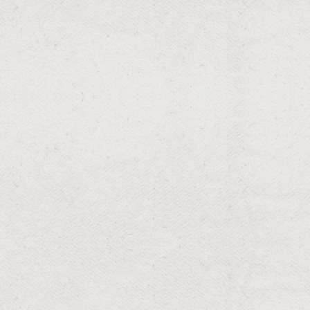
Irrigation Winterization
Winter-ready irrigation systems for season changes.
RESIDENTIAL & COMMERCIAL
Bush Pruning
Neatly trimmed bushes for structured landscapes.