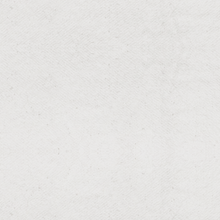
Fertilization and Weed Control
Lush lawns with optimal health and growth.
RESIDENTIAL & COMMERCIAL
Aeration
Breathable soil for a thriving lawn.