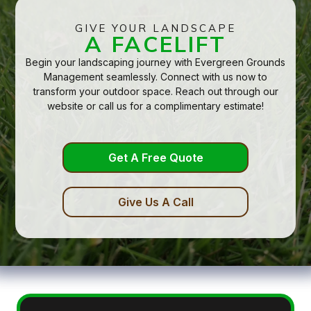
GIVE YOUR LANDSCAPE
A FACELIFT
Begin your landscaping journey with Evergreen Grounds
Management seamlessly. Connect with us now to
transform your outdoor space. Reach out through our
website or call us for a complimentary estimate!
Get A Free Quote
Give Us A Call