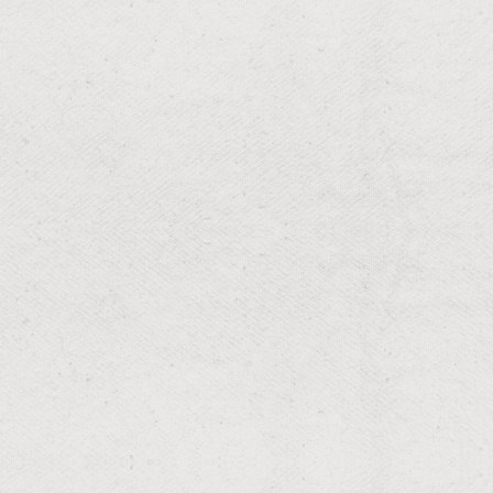
RESIDENTIAL & COMMERCIAL
Mulching
Rich, protective mulch for garden vitality.