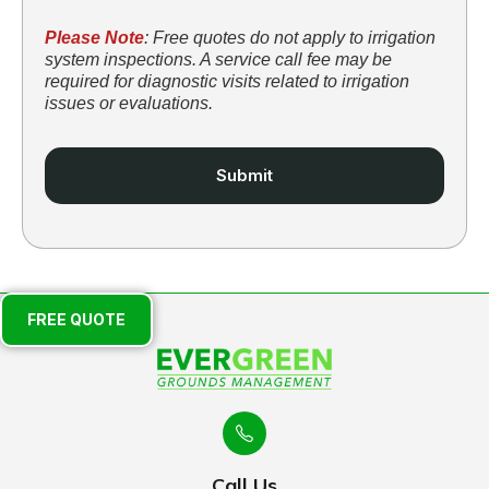
Please Note
: Free quotes do not apply to irrigation
system inspections. A service call fee may be
required for diagnostic visits related to irrigation
issues or evaluations.
FREE QUOTE
Call Us