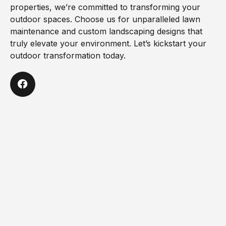
properties, we’re committed to transforming your
outdoor spaces. Choose us for unparalleled lawn
maintenance and custom landscaping designs that
truly elevate your environment. Let’s kickstart your
outdoor transformation today.