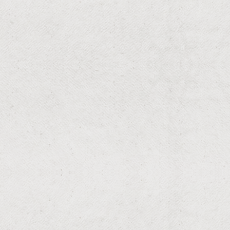
RESIDENTIAL & COMMERCIAL
Landscaping
Innovative designs that transform spaces.
RESIDENTIAL & COMMERCIAL