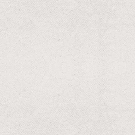
Effective drainage solutions for water management.
RESIDENTIAL & COMMERCIAL
Overseeding
Dense, green turf through expert overseeding.