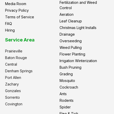
Fertilization and Weed
Media Room
Control
Privacy Policy
Aeration
Terms of Service
Leaf Cleanup
FAQ
Christmas Light Installs
Hiring
Drainage
Service Area
Overseeding
Weed Pulling
Prairieville
Flower Planting
Baton Rouge
Irrigation Winterization
Central
Bush Pruning
Denham Springs
Grading
Port Allen
Mosquito
Zachary
Cockroach
Gonzales
Ants
Sorrento
Rodents
Covington
Spider
Flea & Tick