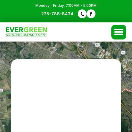
Monday - Friday, 7:00AM - 5:00PM
FREE QUOTE
225-788-8434