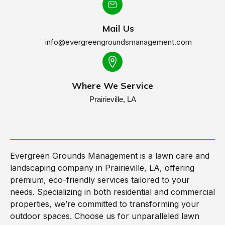
Mail Us
info@evergreengroundsmanagement.com
Where We Service
Prairieville, LA
Evergreen Grounds Management is a lawn care and
landscaping company in Prairieville, LA, offering
premium, eco-friendly services tailored to your
needs. Specializing in both residential and commercial
properties, we’re committed to transforming your
outdoor spaces. Choose us for unparalleled lawn