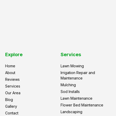
Explore
Services
Home
Lawn Mowing
About
Irrigation Repair and
Maintenance
Reviews
Mulching
Services
Sod Installs
Our Area
Lawn Maintenance
Blog
Flower Bed Maintenance
Gallery
Landscaping
Contact