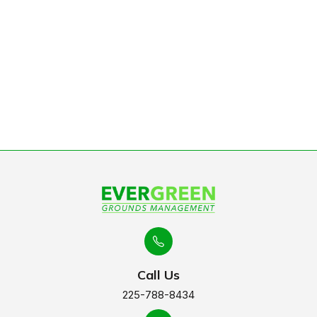
Baton Rouge
Learn More
Call Us
225-788-8434