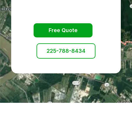
Free Quote
225-788-8434
Services Available: