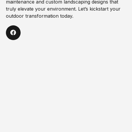
maintenance and custom landscaping designs that
truly elevate your environment. Let’s kickstart your
outdoor transformation today.